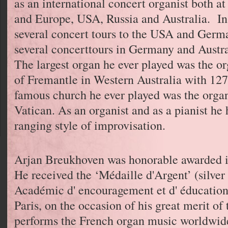
as an international concert organist both a
and Europe, USA, Russia and Australia. In 
several concert tours to the USA and Germa
several concerttours in Germany and Austra
The largest organ he ever played was the org
of Fremantle in Western Australia with 127
famous church he ever played was the organ 
Vatican. As an organist and as a pianist he
ranging style of improvisation.
Arjan Breukhoven was honorable awarded in
He received the ‘Médaille d'Argent’ (silver
Académic d' encouragement et d' éducation 
Paris, on the occasion of his great merit o
performs the French organ music worldwid