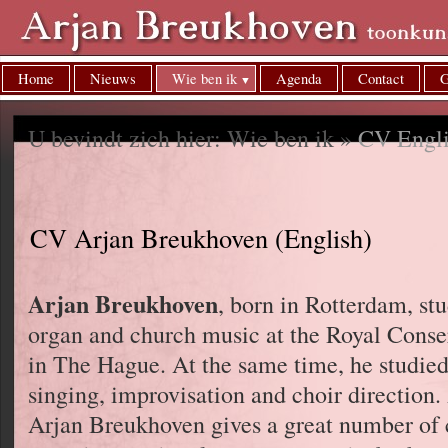
Home
Nieuws
Wie ben ik
Agenda
Contact
G
U bevindt zich hier: Wie ben ik »
CV Engl
CV Arjan Breukhoven (English)
Arjan Breukhoven
, born in Rotterdam, st
organ and church music at the Royal Conse
in The Hague. At the same time, he studied
singing, improvisation and choir direction
Arjan Breukhoven gives a great number of 