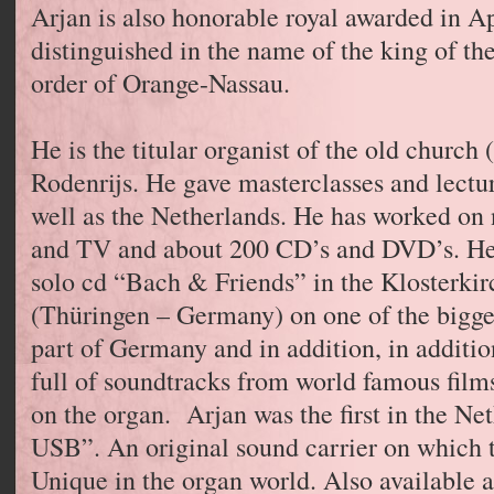
Arjan is also honorable royal awarded in Ap
distinguished in the name of the king of th
order of Orange-Nassau.
He is the titular organist of the old church
Rodenrijs. He gave masterclasses and lectu
well as the Netherlands. He has worked on 
and TV and about 200 CD’s and DVD’s. He 
solo cd “Bach & Friends” in the Klosterkir
(Thüringen – Germany) on one of the bigge
part of Germany and in addition, in additi
full of soundtracks from world famous films
on the organ. Arjan was the first in the Ne
USB”. An original sound carrier on which 
Unique in the organ world. Also available af