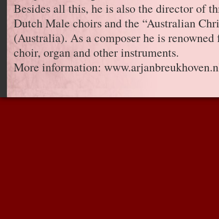
Besides all this, he is also the director of 
Dutch Male choirs and the “Australian Chri
(Australia). As a composer he is renowned 
choir, organ and other instruments.
More information: www.arjanbreukhoven.n